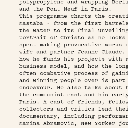
polypropylene and wrapping Berl
and the Pont Neuf in Paris.
This programme charts the creat
Mastaba - from the first barrel
the water to its final unveilin
portrait of Christo as he looks
spent making provocative works 
wife and partner Jeanne-Claude.
how he funds his projects with 
business model, and how the lon
often combative process of gain
and winning people over is part
endeavour. He also talks about 
the communist east and his earl
Paris. A cast of friends, fello
collectors and critics lend the
documentary, including performa
Marina Abramovic, New Yorker jo