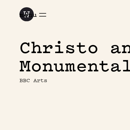
menu
Christo a
Monumenta
BBC Arts