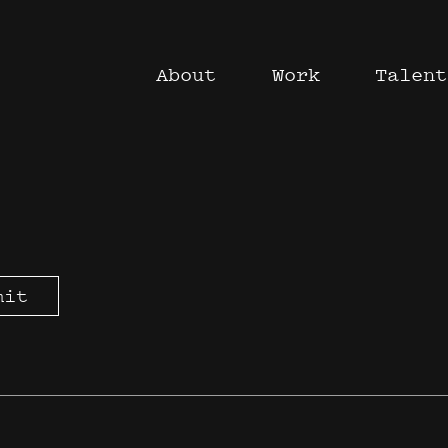
About
Work
Talent