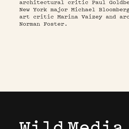
architectural critic Paul Goldb
New York major Michael Bloomber
art critic Marina Vaizey and ar
Norman Foster.
Wild
Media