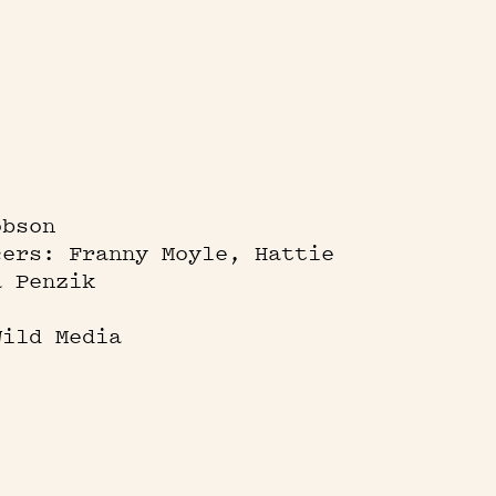
obson
cers: Franny Moyle, Hattie
a Penzik
Wild Media