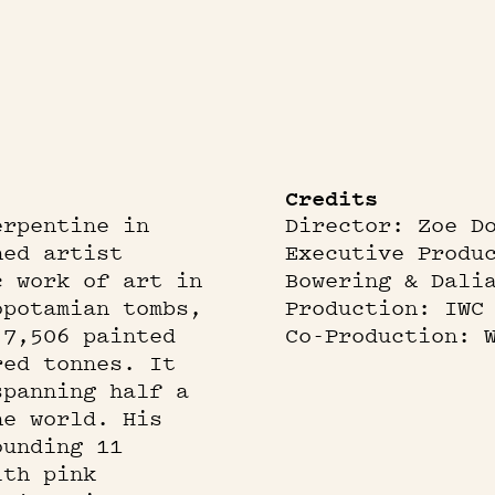
Credits
erpentine in
Director: Zoe D
ned artist
Executive Produ
c work of art in
Bowering & Dali
opotamian tombs,
Production: IWC
 7,506 painted
Co-Production: 
red tonnes. It
spanning half a
he world. His
ounding 11
ith pink