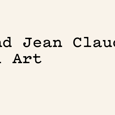
nd Jean Clau
l Art