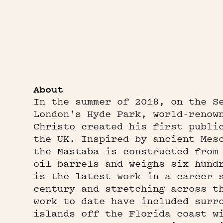
About
In the summer of 2018, on the S
London's Hyde Park, world-renow
Christo created his first publi
the UK. Inspired by ancient Mes
the Mastaba is constructed from
oil barrels and weighs six hund
is the latest work in a career 
century and stretching across t
work to date have included surr
islands off the Florida coast w