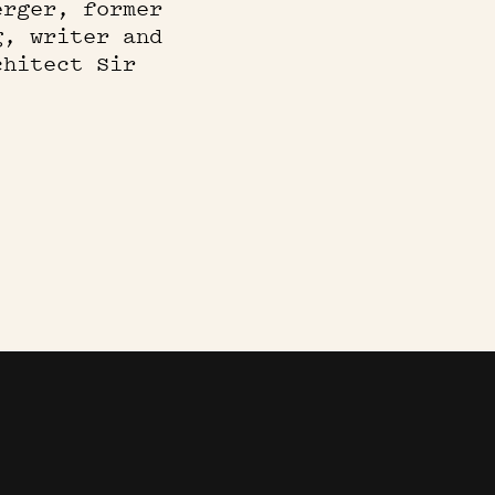
erger, former
g, writer and
chitect Sir