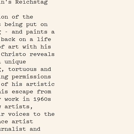
in's Reichstag
ion of the
s being put on
g - and paints a
 back on a life
of art with his
 Christo reveals
a unique
g, tortuous and
ing permissions
 of his artistic
his escape from
y work in 1960s
w artists,
ir voices to the
nce artist
urnalist and