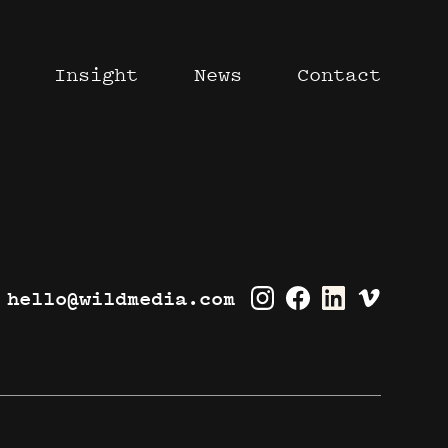
Insight
News
Contact
hello@wildmedia.com