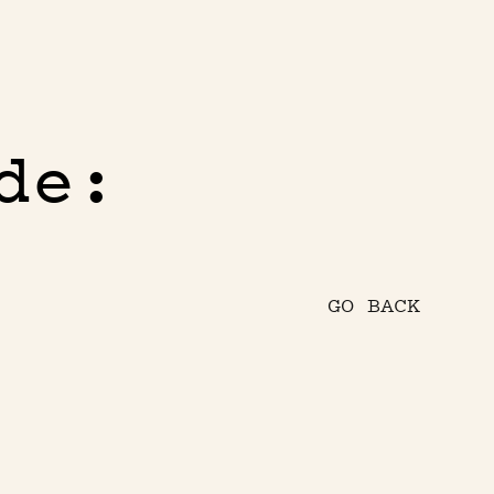
de:
GO BACK