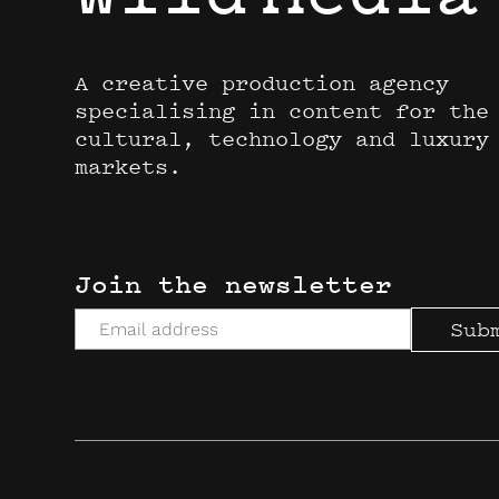
A creative production agency
specialising in content for the
cultural, technology and luxury
markets.
Join the newsletter